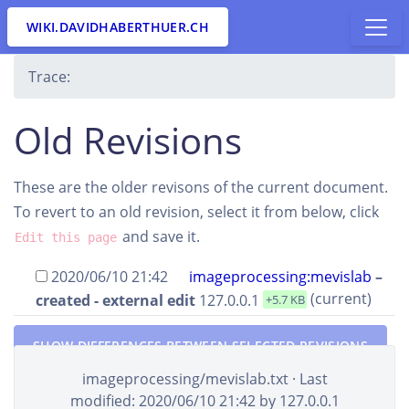
WIKI.DAVIDHABERTHUER.CH
Trace:
Old Revisions
These are the older revisons of the current document.
To revert to an old revision, select it from below, click
and save it.
Edit this page
2020/06/10 21:42
imageprocessing:mevislab
–
(current)
created - external edit
127.0.0.1
+5.7 KB
SHOW DIFFERENCES BETWEEN SELECTED REVISIONS
imageprocessing/mevislab.txt
· Last
modified:
2020/06/10 21:42
by
127.0.0.1