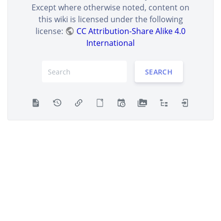
Except where otherwise noted, content on
this wiki is licensed under the following
license:
CC Attribution-Share Alike 4.0
International
SEARCH