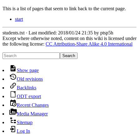
This is a list of pages that seem to link back to the current page.
start
students.txt
· Last modified:
2018/01/24 21:35
by
ptsp5h
Except where otherwise noted, content on this wiki is licensed under
the following license:
CC Attribution-Share Alike 4.0 International
Search
Show page
Old revisions
Backlinks
ODT export
Recent Changes
Media Manager
Sitemap
Log In