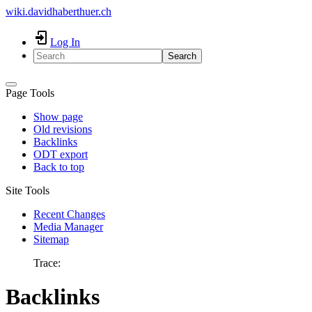
wiki.davidhaberthuer.ch
Log In
Search
Page Tools
Show page
Old revisions
Backlinks
ODT export
Back to top
Site Tools
Recent Changes
Media Manager
Sitemap
Trace:
Backlinks