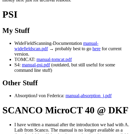
PSI
My Stuff
WideFieldScanning-Documentation
manual-
widefieldscan.pdf
→ probably best to go
here
for current
version.
TOMCAT:
manual-tomcat.pdf
S4:
manual-psi.pdf
(outdated, but still useful for some
command line stuff)
Other Stuff
AbsorptionJ von Federica:
manual-absorption_j.pdf
SCANCO MicroCT 40 @ DKF
I have written a manual after the introduction we had with A.
Laib from Scanco. The manual is no longer available as a