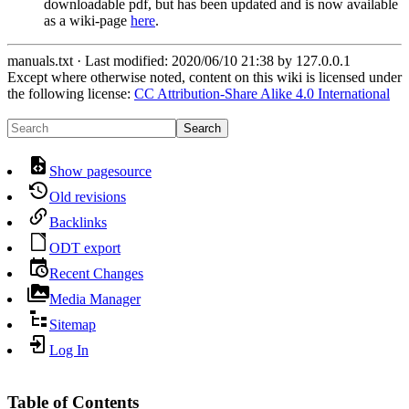
downloadable pdf, but has been updated and is now available
as a wiki-page
here
.
manuals.txt
· Last modified:
2020/06/10 21:38
by
127.0.0.1
Except where otherwise noted, content on this wiki is licensed under
the following license:
CC Attribution-Share Alike 4.0 International
Search
Show pagesource
Old revisions
Backlinks
ODT export
Recent Changes
Media Manager
Sitemap
Log In
Table of Contents