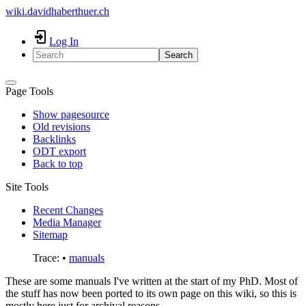
wiki.davidhaberthuer.ch
Log In
Search
Page Tools
Show pagesource
Old revisions
Backlinks
ODT export
Back to top
Site Tools
Recent Changes
Media Manager
Sitemap
Trace:
•
manuals
These are some manuals I've written at the start of my PhD. Most of
the stuff has now been ported to its own page on this wiki, so this is
mostly here just for archival reasons.