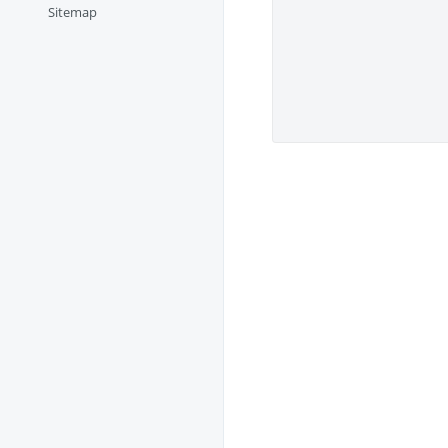
Sitemap