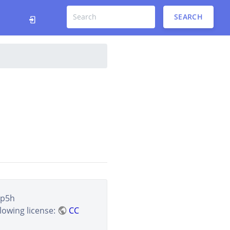
SEARCH
sp5h
lowing license:
CC