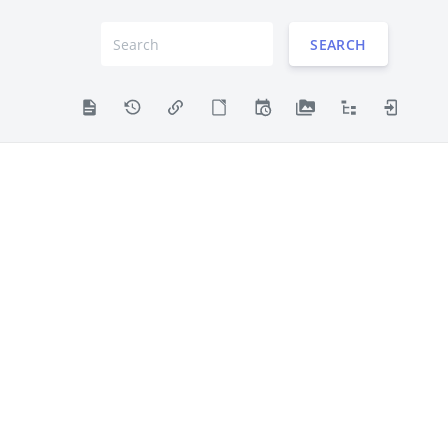
SEARCH