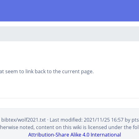
that seem to link back to the current page.
bibtex/wolf2021.txt
· Last modified:
2021/11/25 16:57
by
pt
erwise noted, content on this wiki is licensed under the fol
Attribution-Share Alike 4.0 International