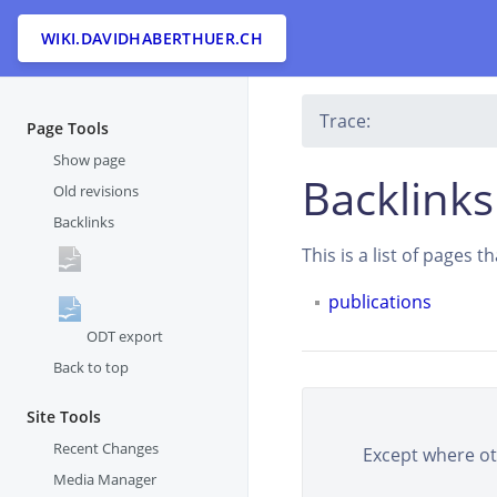
WIKI.DAVIDHABERTHUER.CH
Trace:
Page Tools
Show page
Backlinks
Old revisions
Backlinks
This is a list of pages 
publications
ODT export
Back to top
Site Tools
Recent Changes
Except where oth
Media Manager