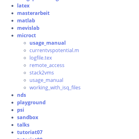
latex
masterarbeit
matlab
mevislab
microct
usage_manual
currentvspotential.m
logfile.tex
remote_access
stack2vms
usage_manual
working_with_isq_files
nds
playground
psi
sandbox
talks
tutoriat07