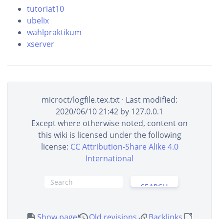
tutoriat10
ubelix
wahlpraktikum
xserver
microct/logfile.tex.txt
· Last modified:
2020/06/10 21:42
by
127.0.0.1
Except where otherwise noted, content on
this wiki is licensed under the following
license:
CC Attribution-Share Alike 4.0
International
SEARCH
Show page
Old revisions
Backlinks