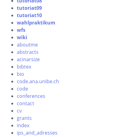
tutoriat08
tutoriat09
tutoriat10
wahlpraktikum
wfs
wiki
aboutme
abstracts
acinarsize
bibtex
bio
code.ana.unibe.ch
code
conferences
contact
cv
grants
index
ips_and_adresses