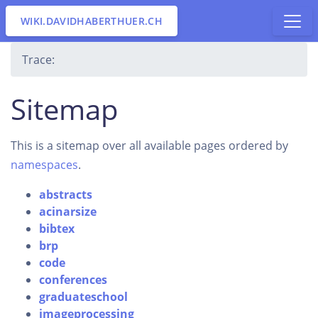
WIKI.DAVIDHABERTHUER.CH
Trace:
Sitemap
This is a sitemap over all available pages ordered by
namespaces
.
abstracts
acinarsize
bibtex
brp
code
conferences
graduateschool
imageprocessing