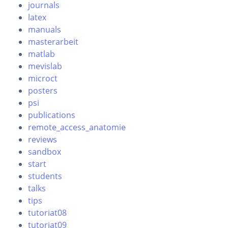
journals
latex
manuals
masterarbeit
matlab
mevislab
microct
posters
psi
publications
remote_access_anatomie
reviews
sandbox
start
students
talks
tips
tutoriat08
tutoriat09